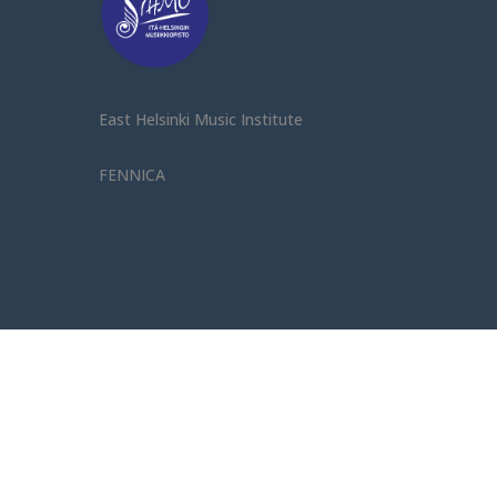
East Helsinki Music Institute
FENNICA