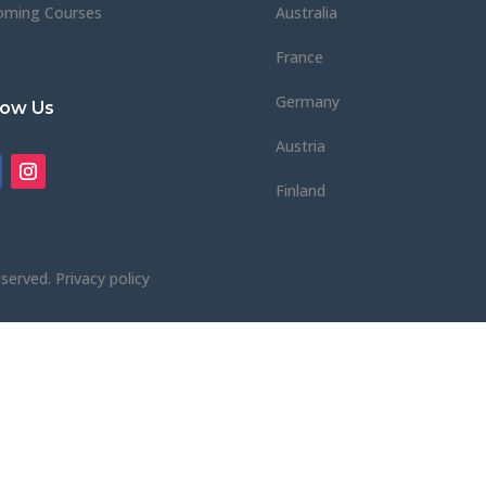
oming Courses
Australia
France
Germany
low Us
Austria
Finland
eserved.
Privacy policy