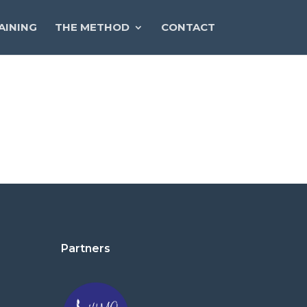
AINING
THE METHOD
CONTACT
Partners