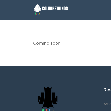
Coming soon…
Res
Arti