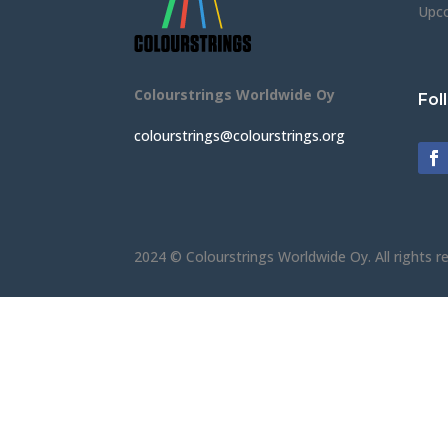
Upc
Colourstrings Worldwide Oy
Fol
colourstrings@colourstrings.org
2024 © Colourstrings Worldwide Oy. All rights r