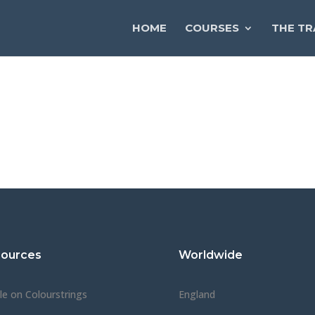
HOME
COURSES
THE TR
ources
Worldwide
cle on Colourstrings
England