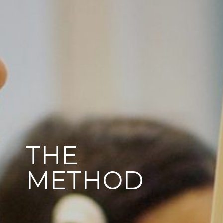
THE
METHOD