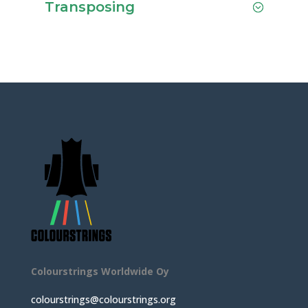
Transposing
Colourstrings Worldwide Oy
colourstrings@colourstrings.org