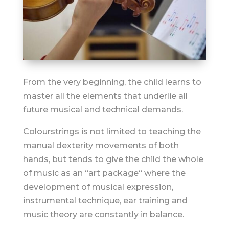
From the very beginning, the child learns to
master all the elements that underlie all
future musical and technical demands.
Colourstrings is not limited to teaching the
manual dexterity movements of both
hands, but tends to give the child the whole
of music as an “art package“ where the
development of musical expression,
instrumental technique, ear training and
music theory are constantly in balance.