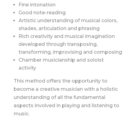
Fine intonation
Good note-reading
Artistic understanding of musical colors,
shades, articulation and phrasing
Rich creativity and musical imagination
developed through transposing,
transforming, improvising and composing
Chamber musicianship and soloist
activity
This method offers the opportunity to
become a creative musician with a holistic
understanding of all the fundamental
aspects involved in playing and listening to
music.