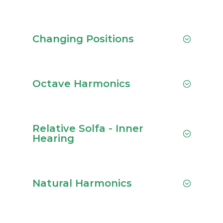
Changing Positions
Octave Harmonics
Relative Solfa - Inner
Hearing
Natural Harmonics