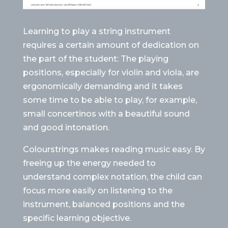
Learning to play a string instrument
requires a certain amount of dedication on
the part of the student: The playing
positions, especially for violin and viola, are
ergonomically demanding and it takes
some time to be able to play, for example,
small concertinos with a beautiful sound
and good intonation.
Colourstrings makes reading music easy. By
freeing up the energy needed to
understand complex notation, the child can
focus more easily on listening to the
instrument, balanced positions and the
specific learning objective.