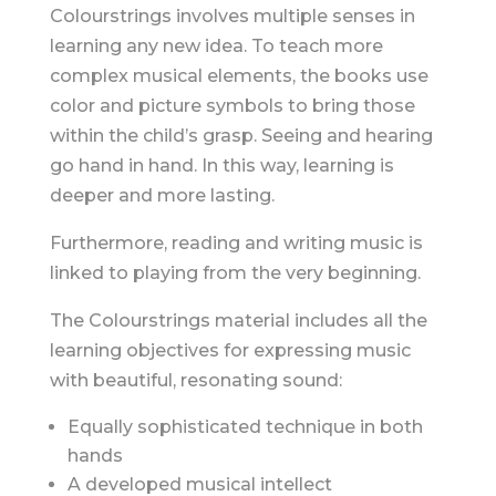
Colourstrings involves multiple senses in
learning any new idea. To teach more
complex musical elements, the books use
color and picture symbols to bring those
within the child’s grasp. Seeing and hearing
go hand in hand. In this way, learning is
deeper and more lasting.
Furthermore, reading and writing music is
linked to playing from the very beginning.
The Colourstrings material includes all the
learning objectives for expressing music
with beautiful, resonating sound:
Equally sophisticated technique in both
hands
A developed musical intellect