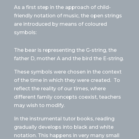
As a first step in the approach of child-
friendly notation of music, the open strings
are introduced by means of coloured
symbols:
The bear is representing the G-string, the
father D, mother A and the bird the E-string.
These symbols were chosen in the context
of the time in which they were created.
To
reflect the reality of our times, where
different family concepts coexist, teachers
may wish to modify.
In the instrumental tutor books, reading
gradually develops into black and white
notation. This happens in very many small