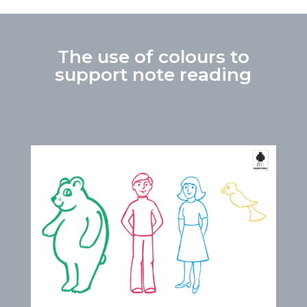
The use of colours to
support note reading