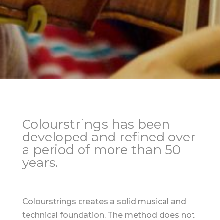
Colourstrings has been
developed and refined over
a period of more than 50
years.
Colourstrings creates a solid musical and
technical foundation. The method does not