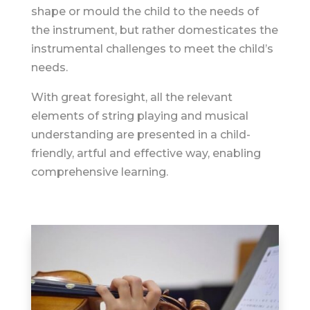
shape or mould the child to the needs of
the instrument, but rather domesticates the
instrumental challenges to meet the child’s
needs.
With great foresight, all the relevant
elements of string playing and musical
understanding are presented in a child-
friendly, artful and effective way, enabling
comprehensive learning.