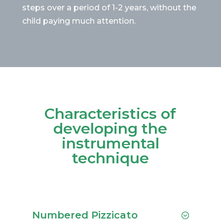
steps over a period of 1-2 years, without the
child paying much attention.
Characteristics of
developing the
instrumental
technique
Numbered Pizzicato